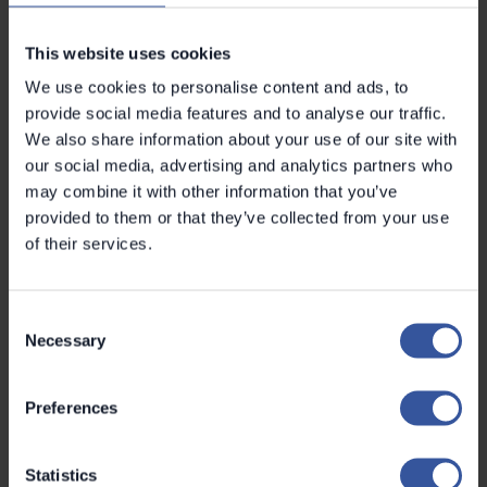
PRODUCT DEVELOPMENT
Pekko Ojanen
This website uses cookies
We use cookies to personalise content and ads, to
provide social media features and to analyse our traffic.
We also share information about your use of our site with
our social media, advertising and analytics partners who
may combine it with other information that you’ve
provided to them or that they’ve collected from your use
of their services.
Consent
Necessary
Selection
Preferences
Statistics