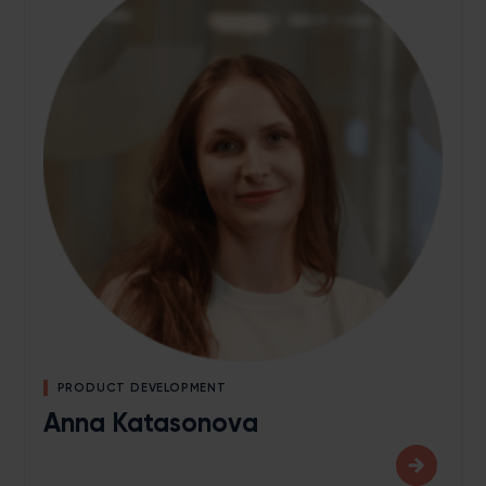
PRODUCT DEVELOPMENT
Anna Katasonova