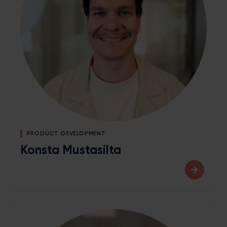
PRODUCT DEVELOPMENT
Konsta Mustasilta