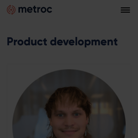
Skip
Metroc
to
Men
content
Product development