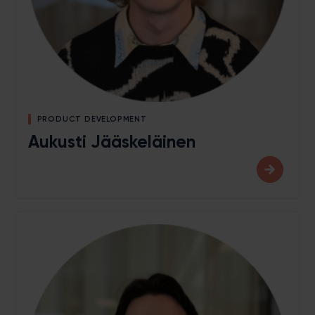
PRODUCT DEVELOPMENT
Aukusti Jääskeläinen