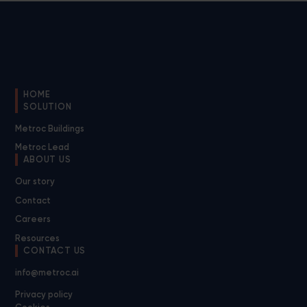
HOME
SOLUTION
Metroc Buildings
Metroc Lead
ABOUT US
Our story
Contact
Careers
Resources
CONTACT US
info@metroc.ai
Privacy policy