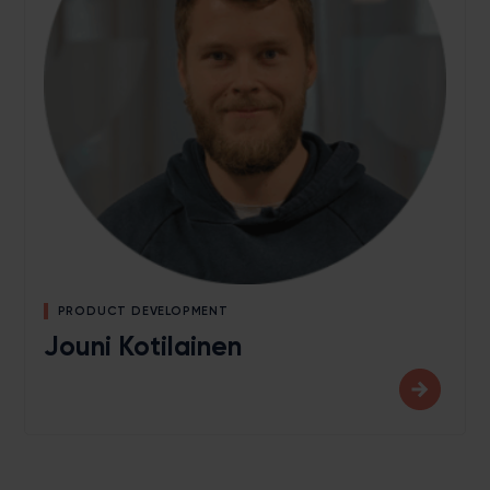
PRODUCT DEVELOPMENT
Jouni Kotilainen