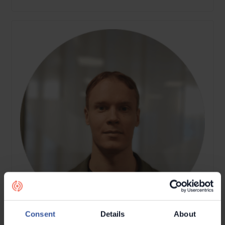
Consent
Details
About