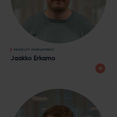
PRODUCT DEVELOPMENT
Jaakko Erkamo