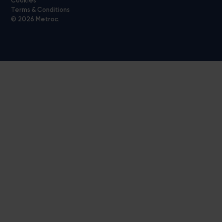
Cookies
Terms & Conditions
© 2026 Metroc.