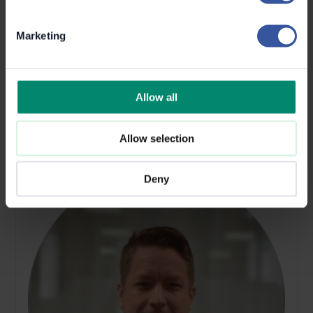
Marketing
PRODUCT DEVELOPMENT
Petri Autioniemi
Allow all
Allow selection
Deny