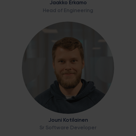
Jaakko Erkamo
Head of Engineering
Jouni Kotilainen
Sr Software Developer