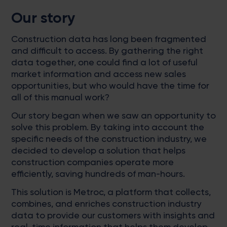
Our story
Construction data has long been fragmented
and difficult to access. By gathering the right
data together, one could find a lot of useful
market information and access new sales
opportunities, but who would have the time for
all of this manual work?
Our story began when we saw an opportunity to
solve this problem. By taking into account the
specific needs of the construction industry, we
decided to develop a solution that helps
construction companies operate more
efficiently, saving hundreds of man-hours.
This solution is Metroc, a platform that collects,
combines, and enriches construction industry
data to provide our customers with insights and
real-time information that helps them develop