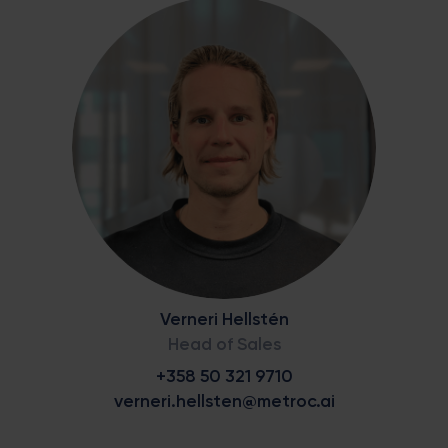
Verneri Hellstén
Head of Sales
+358 50 321 9710
verneri.hellsten@metroc.ai