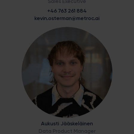
Sales Executive
+46 763 261 884
kevin.osterman@metroc.ai
Aukusti Jääskeläinen
Data Product Manager