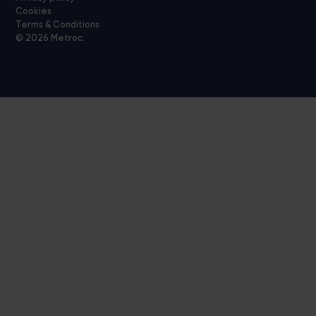
Cookies
Terms & Conditions
© 2026 Metroc.