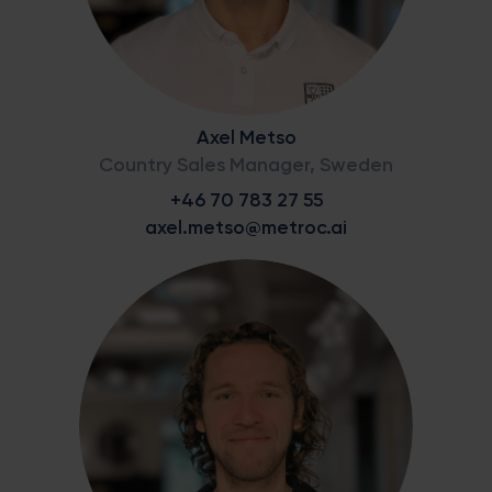
Axel Metso
Country Sales Manager, Sweden
+46 70 783 27 55
axel.metso@metroc.ai