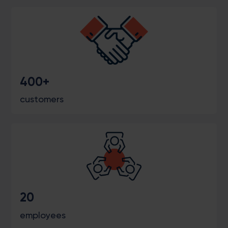
400+
customers
20
employees