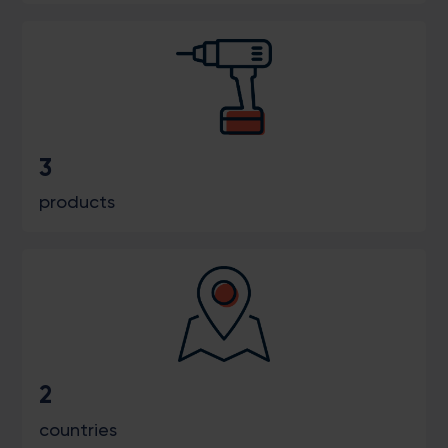
3
products
2
countries