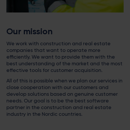
Our mission
We work with construction and real estate
companies that want to operate more
efficiently. We want to provide them with the
best understanding of the market and the most
effective tools for customer acquisition.
All of this is possible when we plan our services in
close cooperation with our customers and
develop solutions based on genuine customer
needs. Our goal is to be the best software
partner in the construction and real estate
industry in the Nordic countries.