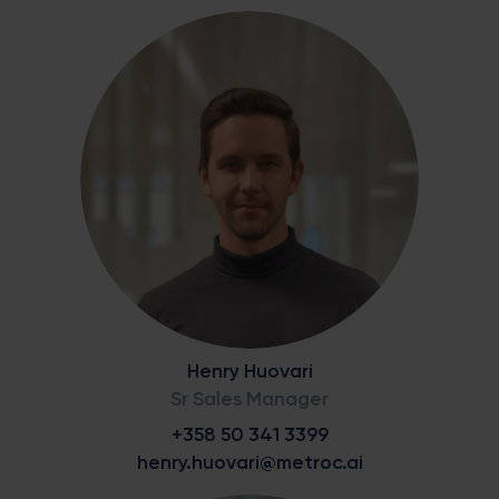
Henry Huovari
Sr Sales Manager
+358 50 341 3399
henry.huovari@metroc.ai