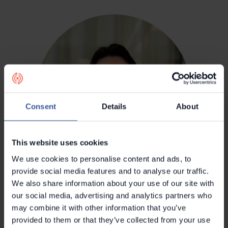
Consent
Details
About
This website uses cookies
We use cookies to personalise content and ads, to
provide social media features and to analyse our traffic.
Konsta Mustasilta
We also share information about your use of our site with
Head of Product
our social media, advertising and analytics partners who
may combine it with other information that you’ve
provided to them or that they’ve collected from your use