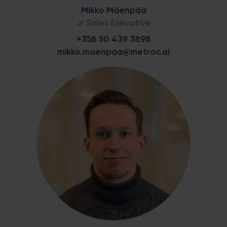
Mikko Mäenpää
Jr Sales Executive
+358 50 439 3898
mikko.maenpaa@metroc.ai