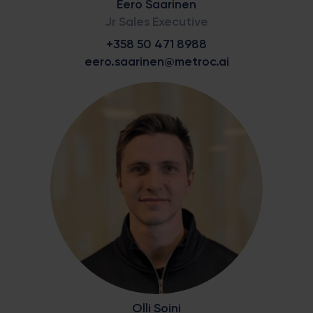
Eero Saarinen
Jr Sales Executive
+358 50 471 8988
eero.saarinen@metroc.ai
Olli Soini