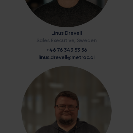
Linus Drevell
Sales Executive, Sweden
+46 76 343 53 56
linus.drevell@metroc.ai