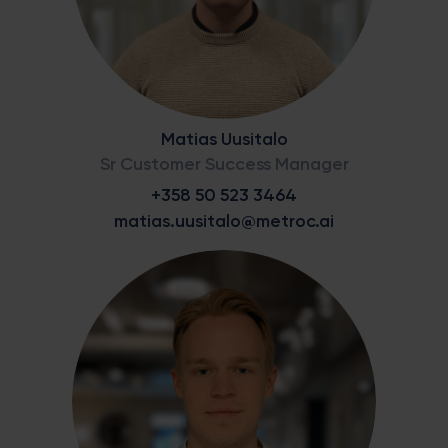
Matias Uusitalo
Sr Customer Success Manager
+358 50 523 3464
matias.uusitalo@metroc.ai