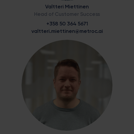
Valtteri Miettinen
Head of Customer Success
+358 50 364 5671
valtteri.miettinen@metroc.ai