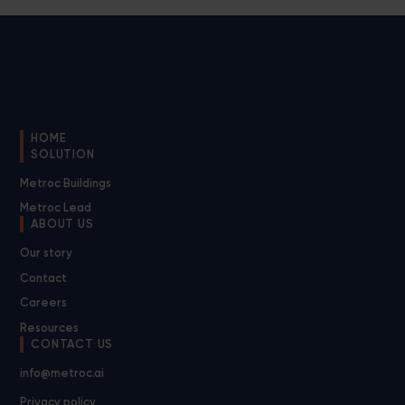
HOME
SOLUTION
Metroc Buildings
Metroc Lead
ABOUT US
Our story
Contact
Careers
Resources
CONTACT US
info@metroc.ai
Privacy policy