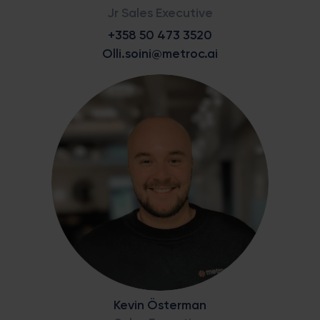
Jr Sales Executive
+358 50 473 3520
Olli.soini@metroc.ai
Kevin Österman