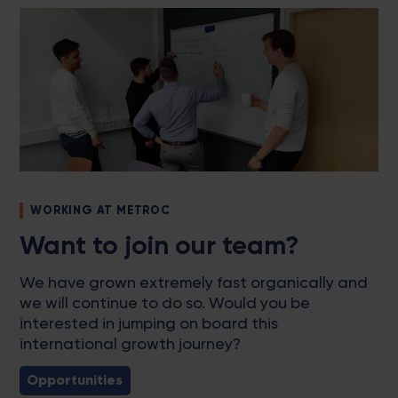
WORKING AT METROC
Want to join our team?
We have grown extremely fast organically and
we will continue to do so. Would you be
interested in jumping on board this
international growth journey?
Opportunities