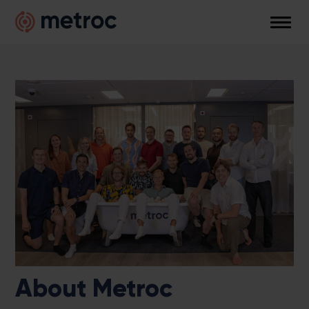
Skip
Metroc
to
Men
content
About Metroc