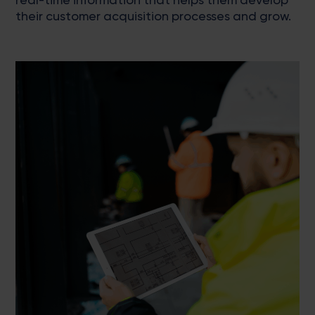
their customer acquisition processes and grow.