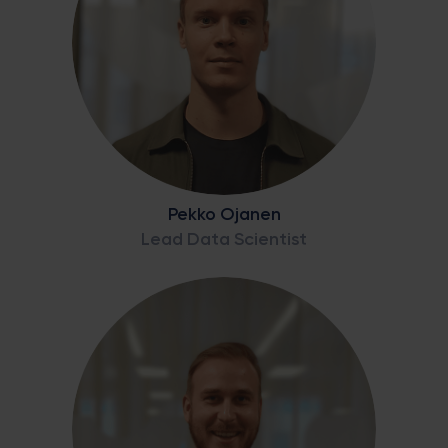
Pekko Ojanen
Lead Data Scientist