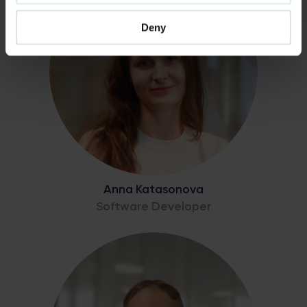
Deny
Anna Katasonova
Software Developer