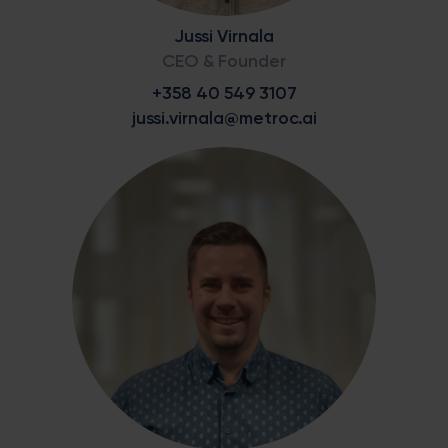
Jussi Virnala
CEO & Founder
+358 40 549 3107
jussi.virnala@metroc.ai