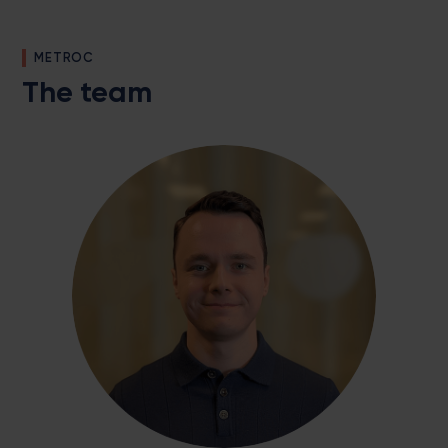
METROC
The team