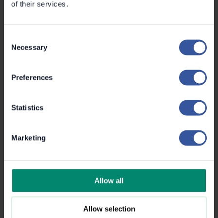
of their services.
Consent
Necessary
Selection
Preferences
Statistics
Marketing
Eino Korkka
Customer Success Manager
+358 50 571 0041
Eino.korkka@metroc.ai
Allow all
Allow selection