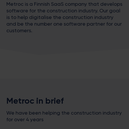
Metroc is a Finnish SaaS company that develops
software for the construction industry. Our goal
is to help digitalise the construction industry
and be the number one software partner for our
customers.
Metroc in brief
We have been helping the construction industry
for over 4 years