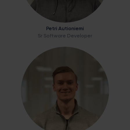
Petri Autioniemi
Sr Software Developer