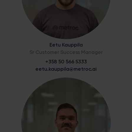
Eetu Kauppila
Sr Customer Success Manager
+358 50 566 5333
eetu.kauppila@metroc.ai