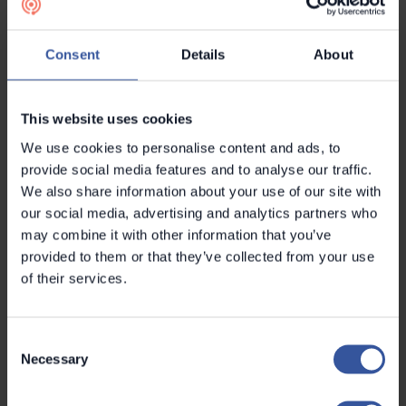
of the software, which it uses to plan and target
sales.
Consent
Details
About
“We have found the sales pipeline and other CRM
features, such as email reminders, extremely
This website uses cookies
helpful in organising and monitoring our sales
We use cookies to personalise content and ads, to
process. I used to have to look for information in
provide social media features and to analyse our traffic.
various different sources and then import
We also share information about your use of our site with
everything into an Excel spreadsheet. Since
our social media, advertising and analytics partners who
deploying Metroc’s software, I can find the details
may combine it with other information that you’ve
of construction projects that could interest us, as
provided to them or that they’ve collected from your use
well as my own notes and records, all in one
of their services.
place.”
Consent
In just six months, Termex has contacted hundreds
Necessary
Selection
of potential customers and secured more than a
dozen thermal insulation contracts thanks to