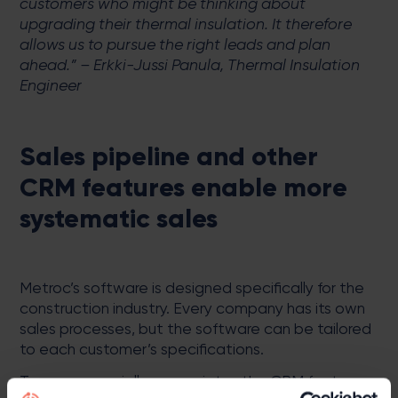
customers who might be thinking about
upgrading their thermal insulation. It therefore
allows us to pursue the right leads and plan
ahead.” – Erkki-Jussi Panula, Thermal Insulation
Engineer
Sales pipeline and other
CRM features enable more
systematic sales
Metroc’s software is designed specifically for the
construction industry. Every company has its own
sales processes, but the software can be tailored
to each customer’s specifications.
Termex especially appreciates the CRM features