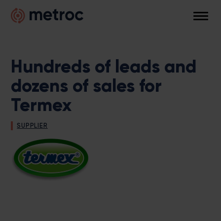
Skip
Metroc
to
Men
content
Hundreds of leads and
dozens of sales for
Termex
SUPPLIER