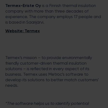
Termex-Eriste Oy
is a Finnish thermal insulation
company with more than three decades of
experience. The company employs 17 people and
is based in Saarijärvi.
Website: Termex
Termex’s mission – to provide environmentally
friendly customer-driven thermal insulation
solutions – is reflected in every aspect of its
business. Termex uses Metroc’s software to
develop its solutions to better match customers’
needs.
“The software helps us to identify potential