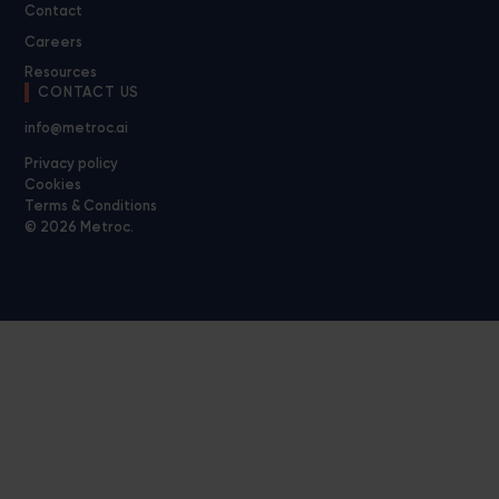
Contact
Careers
Resources
CONTACT US
info@metroc.ai
Privacy policy
Cookies
Terms & Conditions
© 2026 Metroc.