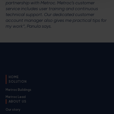
partnership with Metroc. Metroc’s customer
service includes user training and continuous
technical support. Our dedicated customer
account manager also gives me practical tips for
my work”, Panula says.
HOME
SOLUTION
Metroc Buildings
Metroc Lead
ABOUT US
Our story