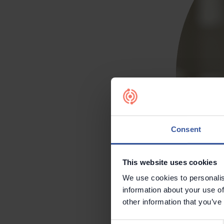
Consent
This website uses cookies
We use cookies to personalis
information about your use of
other information that you’ve