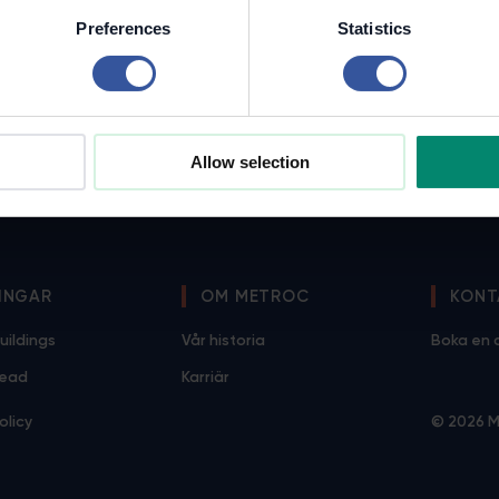
Preferences
Statistics
Allow selection
INGAR
OM METROC
KONT
uildings
Vår historia
Boka en
Lead
Karriär
olicy
© 2026 M