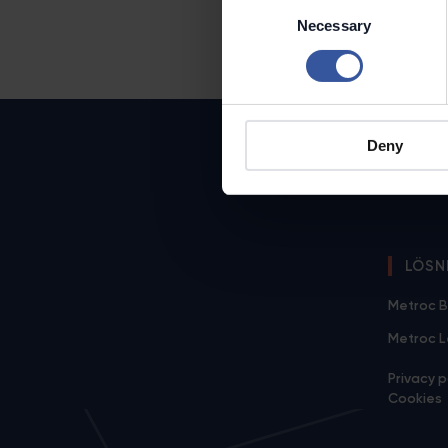
Consent
Necessary
Selection
Deny
LÖSN
Metroc B
Metroc 
Privacy p
Cookies