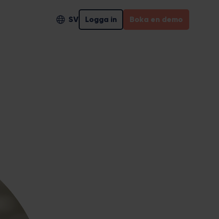
SV
Logga in
Boka en demo