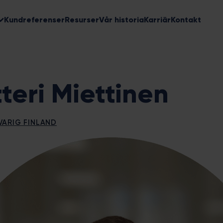
Kundreferenser
Resurser
Vår historia
Karriär
Kontakt
tteri Miettinen
ARIG FINLAND