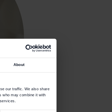
About
se our traffic. We also share
ers who may combine it with
 services.