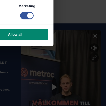
Marketing
Allow all
AKT
KONTAKTA OSS
 demo
info@metroc.ai
+46 70 783 27 55
etroc.