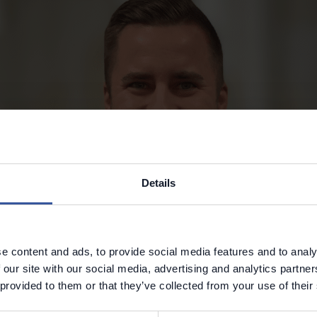
Details
e content and ads, to provide social media features and to analy
 our site with our social media, advertising and analytics partn
 provided to them or that they’ve collected from your use of their