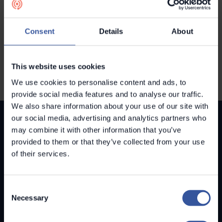
NYHETER
Metroc tar in 2 miljoner euro i en
Consent
Details
About
ny finansieringsrunda
This website uses cookies
We use cookies to personalise content and ads, to
provide social media features and to analyse our traffic.
We also share information about your use of our site with
our social media, advertising and analytics partners who
may combine it with other information that you’ve
provided to them or that they’ve collected from your use
of their services.
LÖSNINGAR
Metroc Buildings
Consent
Necessary
Metroc Lead
Selection
OM METROC
Vår historia